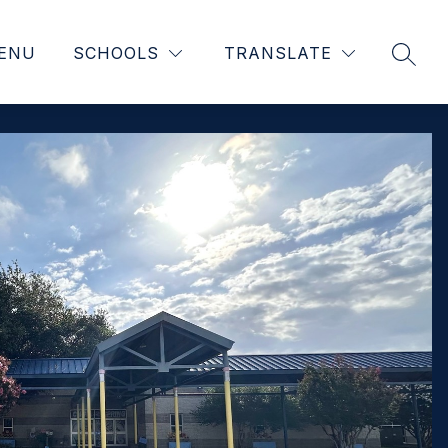
ENU
SCHOOLS
TRANSLATE
SEAR