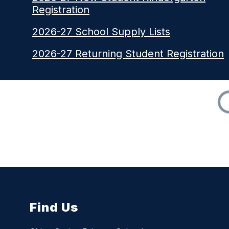
Registration
2026-27 School Supply Lists
2026-27 Returning Student Registration
Find Us