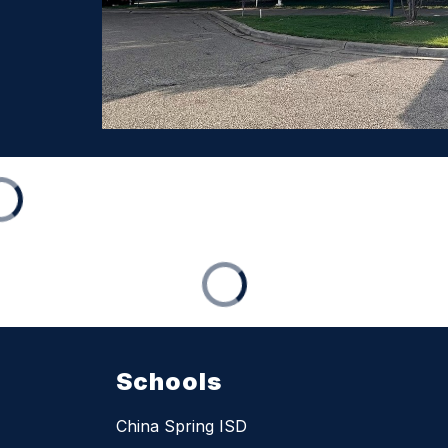
Schools
China Spring ISD