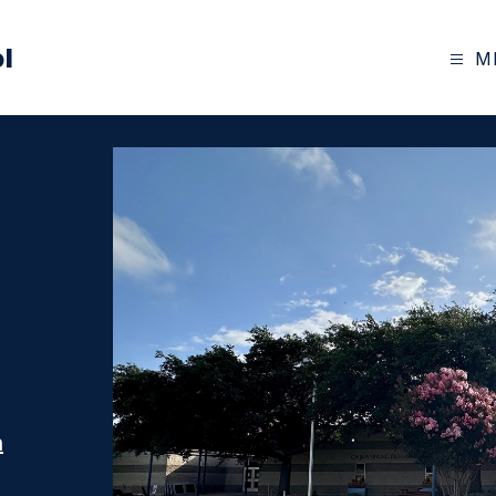
l
M
n