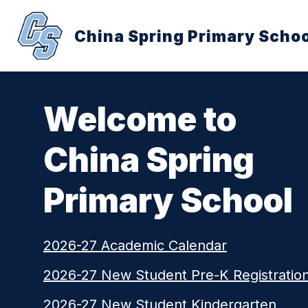
Skip
to
content
China Spring Primary Schoo
Welcome to
China Spring
Primary School
2026-27 Academic Calendar
2026-27 New Student Pre-K Registratio
2026-27 New Student Kindergarten