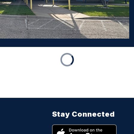
Stay Connected